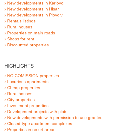
New developments in Karlovo
New developments in Hisar
New developments in Plovdiv
Rentals listings
Rural houses
Properties on main roads
Shops for rent
Discounted properties
HIGHLIGHTS
NO COMISSION properties
Luxurious apartments
Cheap properties
Rural houses
City properties
Investment properties
Development projects with plots
New developments with permission to use granted
Closed-type apartment complexes
Properties in resort areas