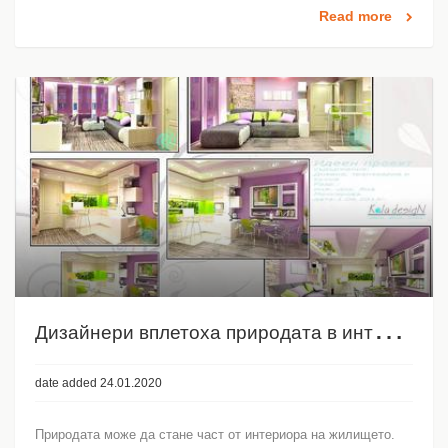
Read more
Д
изайнери вплетоха природата в интериора
date added 24.01.2020
Природата може да стане част от интериора на жилището.