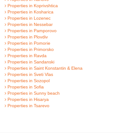
Properties in Koprivshtica
Properties in Kosharica
Properties in Lozenec
Properties in Nessebar
Properties in Pamporovo
Properties in Plovdiv
Properties in Pomorie
Properties in Primorsko
Properties in Ravda
Properties in Sandanski
Properties in Saint Konstantin & Elena
Properties in Sveti Vlas
Properties in Sozopol
Properties in Sofia
Properties in Sunny beach
Properties in Hisarya
Properties in Tsarevo