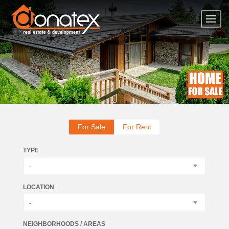
For Sale
For Rent
TYPE
-
LOCATION
-
NEIGHBORHOODS / AREAS