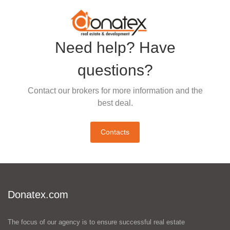
Need help? Have
questions?
Contact our brokers for more information and the
best deal.
Contacts
Donatex.com
The focus of our agency is to ensure successful real estate