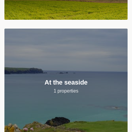
At the seaside
1 properties