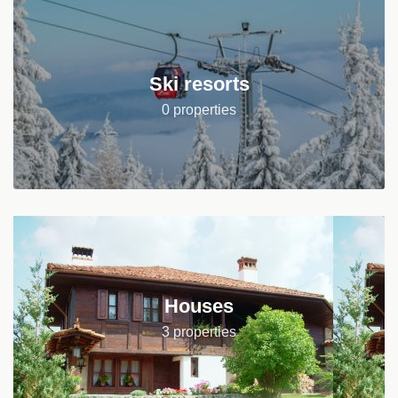
Ski resorts
0 properties
Houses
3 properties