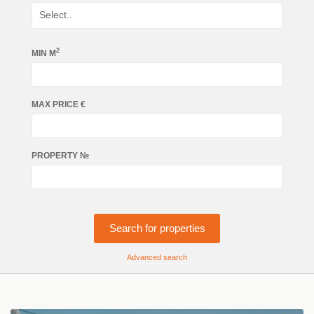
2
MIN М
MAX PRICE €
PROPERTY №
Search for properties
Advanced search