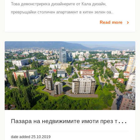
Това демонстририха дизайнерите от Кала дизайн,
превръщайки столичен апартамент в китен зелен оа..
Read more
П
азара на недвижимите имоти през третото тримесечие на 2019
date added 25.10.2019