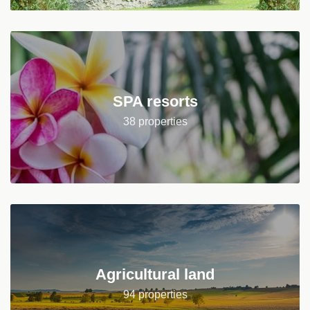
SPA resorts
38 properties
Agricultural land
94 properties