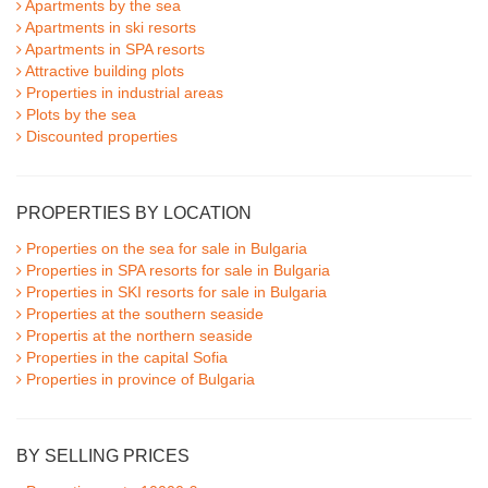
Apartments by the sea
Apartments in ski resorts
Apartments in SPA resorts
Attractive building plots
Properties in industrial areas
Plots by the sea
Discounted properties
PROPERTIES BY LOCATION
Properties on the sea for sale in Bulgaria
Properties in SPA resorts for sale in Bulgaria
Properties in SKI resorts for sale in Bulgaria
Properties at the southern seaside
Propertis at the northern seaside
Properties in the capital Sofia
Properties in province of Bulgaria
BY SELLING PRICES