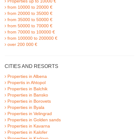
Properties up to 10000 €
from 10000 to 20000 €
from 20000 to 35000 €
from 35000 to 50000 €
from 50000 to 70000 €
from 70000 to 100000 €
from 100000 to 200000 €
over 200 000 €
CITIES AND RESORTS
Properties in Albena
Propertis in Ahtopol
Properties in Balchik
Properties in Bansko
Properties in Borovets
Properties in Byala
Properties in Velingrad
Properties in Golden sands
Properties in Kavarna
Properties in Kalofer
Properties in Karlovo