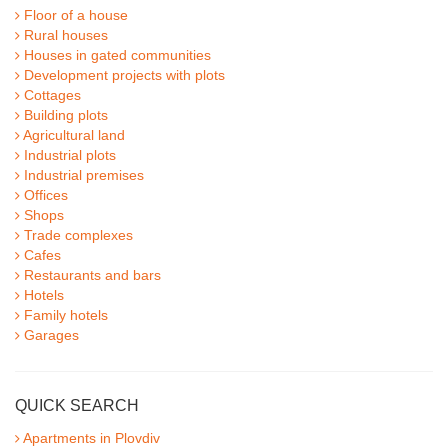
Floor of a house
Rural houses
Houses in gated communities
Development projects with plots
Cottages
Building plots
Agricultural land
Industrial plots
Industrial premises
Offices
Shops
Trade complexes
Cafes
Restaurants and bars
Hotels
Family hotels
Garages
QUICK SEARCH
Apartments in Plovdiv