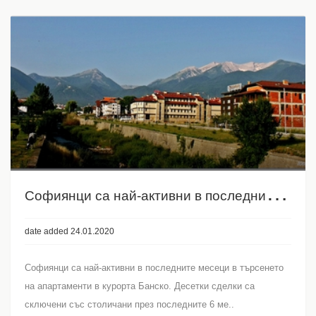
С
офиянци са най-активни в последните месеци в търсенето на апартаменти в курорта Банско
date added 24.01.2020
Софиянци са най-активни в последните месеци в търсенето
на апартаменти в курорта Банско. Десетки сделки са
сключени със столичани през последните 6 ме..