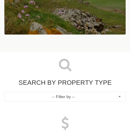
SEARCH BY PROPERTY TYPE
-- Filter by --