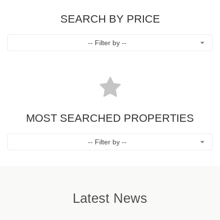
SEARCH BY PRICE
-- Filter by --
MOST SEARCHED PROPERTIES
-- Filter by --
Latest News