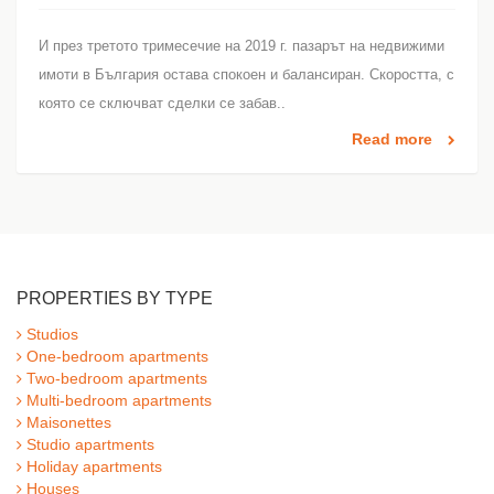
И през третото тримесечие на 2019 г. пазарът на недвижими
имоти в България остава спокоен и балансиран. Скоростта, с
която се сключват сделки се забав..
Read more
PROPERTIES BY TYPE
Studios
One-bedroom apartments
Two-bedroom apartments
Multi-bedroom apartments
Maisonettes
Studio apartments
Holiday apartments
Houses