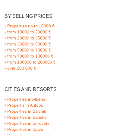
BY SELLING PRICES
Properties up to 10000 €
from 10000 to 20000 €
from 20000 to 35000 €
from 35000 to 50000 €
from 50000 to 70000 €
from 70000 to 100000 €
from 100000 to 200000 €
over 200 000 €
CITIES AND RESORTS
Properties in Albena
Propertis in Ahtopol
Properties in Balchik
Properties in Bansko
Properties in Borovets
Properties in Byala