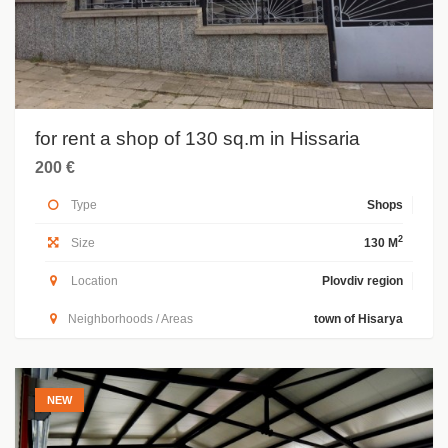
for rent a shop of 130 sq.m in Hissaria
200 €
Type
Shops
2
Size
130 M
Location
Plovdiv region
Neighborhoods / Areas
town of Hisarya
NEW