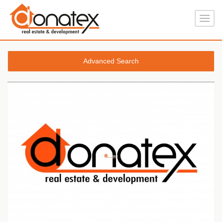
Advanced Search