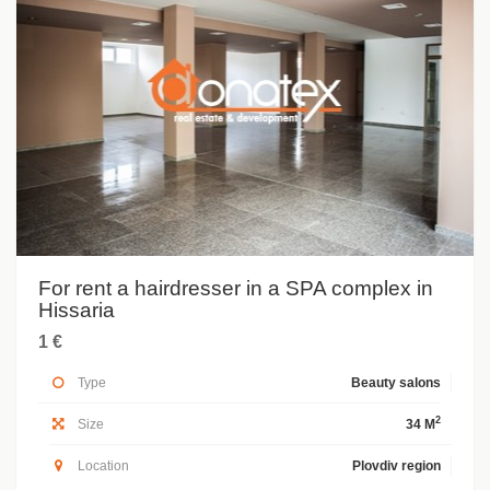
For rent a hairdresser in a SPA complex in
Hissaria
1 €
Type
Beauty salons
2
Size
34 M
Location
Plovdiv region