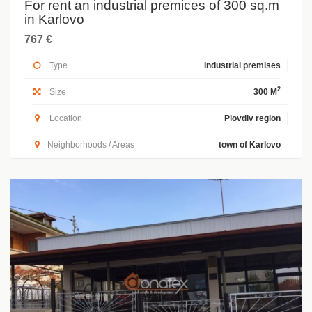
For rent an industrial premices of 300 sq.m
in Karlovo
767 €
Type
Industrial premises
2
Size
300 M
Location
Plovdiv region
Neighborhoods / Areas
town of Karlovo