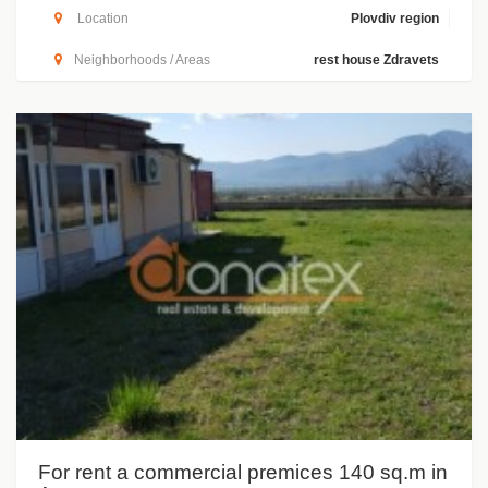
Location
Plovdiv region
Neighborhoods / Areas
rest house Zdravets
For rent a commercial premices 140 sq.m in