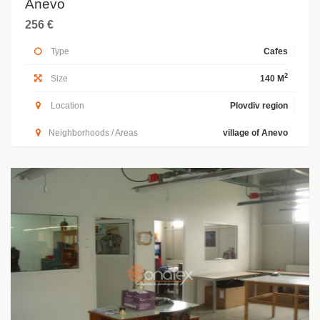
Anevo
256 €
Type
Cafes
2
Size
140 M
Location
Plovdiv region
Neighborhoods / Areas
village of Anevo