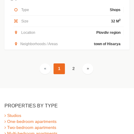
Type
Shops
2
Size
32 M
Location
Plovdiv region
Neighborhoods / Areas
town of Hisarya
«
1
2
»
PROPERTIES BY TYPE
Studios
One-bedroom apartments
Two-bedroom apartments
Multi-bedroom apartments