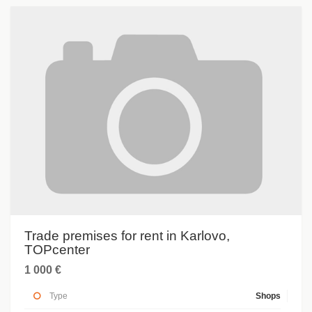
Trade premises for rent in Karlovo,
TOPcenter
1 000 €
Type
Shops