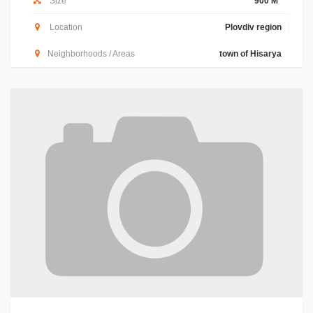
Size
900 M
Location
Plovdiv region
Neighborhoods / Areas
town of Hisarya