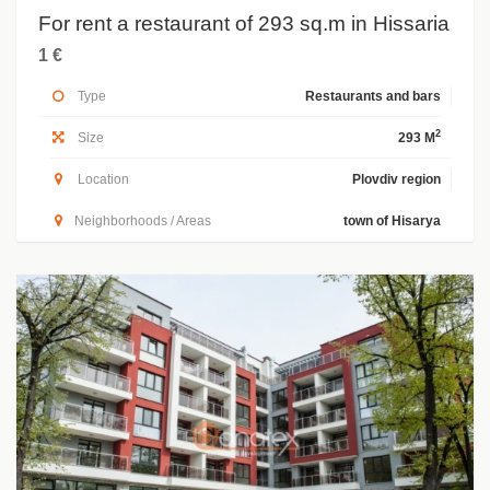
For rent a restaurant of 293 sq.m in Hissaria
1 €
Type
Restaurants and bars
2
Size
293 M
Location
Plovdiv region
Neighborhoods / Areas
town of Hisarya