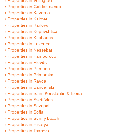
Properties in Velingrad
Properties in Golden sands
Properties in Kavarna
Properties in Kalofer
Properties in Karlovo
Properties in Koprivshtica
Properties in Kosharica
Properties in Lozenec
Properties in Nessebar
Properties in Pamporovo
Properties in Plovdiv
Properties in Pomorie
Properties in Primorsko
Properties in Ravda
Properties in Sandanski
Properties in Saint Konstantin & Elena
Properties in Sveti Vlas
Properties in Sozopol
Properties in Sofia
Properties in Sunny beach
Properties in Hisarya
Properties in Tsarevo