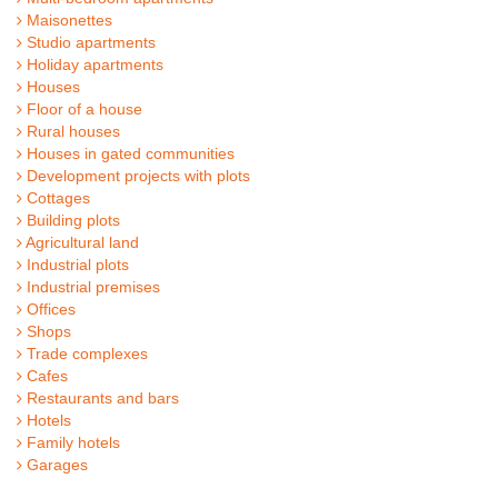
Maisonettes
Studio apartments
Holiday apartments
Houses
Floor of a house
Rural houses
Houses in gated communities
Development projects with plots
Cottages
Building plots
Agricultural land
Industrial plots
Industrial premises
Offices
Shops
Trade complexes
Cafes
Restaurants and bars
Hotels
Family hotels
Garages