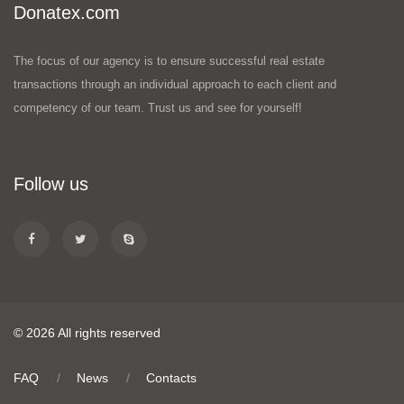
Donatex.com
The focus of our agency is to ensure successful real estate
transactions through an individual approach to each client and
competency of our team. Trust us and see for yourself!
Follow us
© 2026 All rights reserved
FAQ
News
Contacts