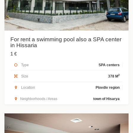
For rent a swimming pool also a SPA center
in Hissaria
1 €
Type
SPA centers
2
Size
378 M
Location
Plovdiv region
Neighborhoods / Areas
town of Hisarya