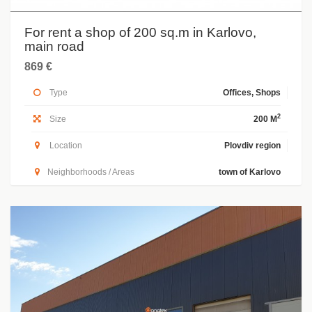
For rent a shop of 200 sq.m in Karlovo,
main road
869 €
Type
Offices, Shops
2
Size
200 M
Location
Plovdiv region
Neighborhoods / Areas
town of Karlovo