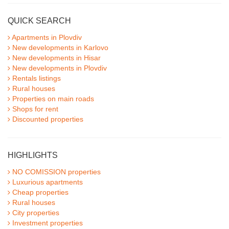
QUICK SEARCH
Apartments in Plovdiv
New developments in Karlovo
New developments in Hisar
New developments in Plovdiv
Rentals listings
Rural houses
Properties on main roads
Shops for rent
Discounted properties
HIGHLIGHTS
NO COMISSION properties
Luxurious apartments
Cheap properties
Rural houses
City properties
Investment properties