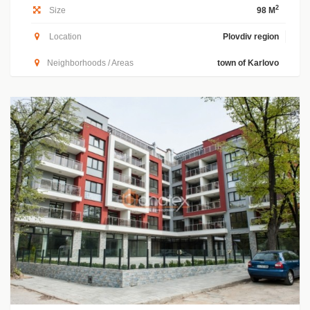
2
Size
98 M
Location
Plovdiv region
Neighborhoods / Areas
town of Karlovo