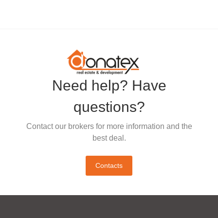
Need help? Have
questions?
Contact our brokers for more information and the
best deal.
Contacts