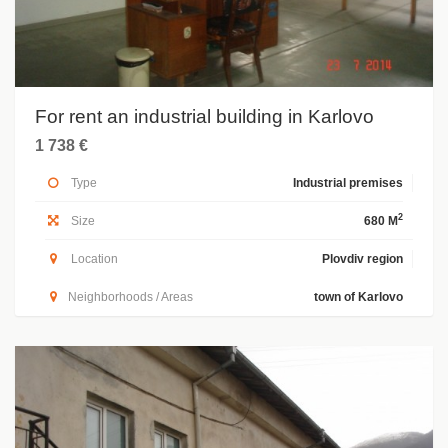
For rent an industrial building in Karlovo
1 738 €
Type
Industrial premises
2
Size
680 M
Location
Plovdiv region
Neighborhoods / Areas
town of Karlovo