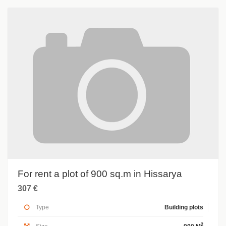
For rent a plot of 900 sq.m in Hissarya
307 €
Type
Building plots
2