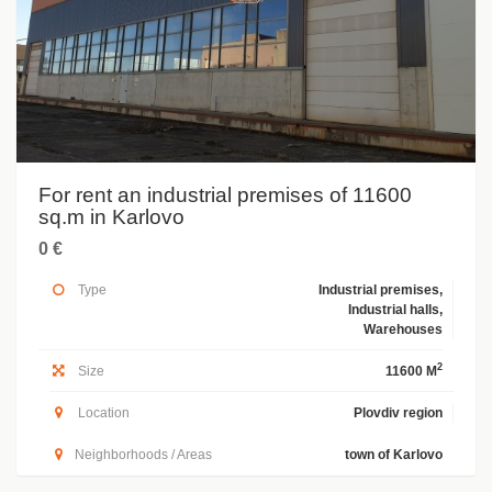
For rent an industrial premises of 11600
sq.m in Karlovo
0 €
Type
Industrial premises,
Industrial halls,
Warehouses
2
Size
11600 M
Location
Plovdiv region
Neighborhoods / Areas
town of Karlovo