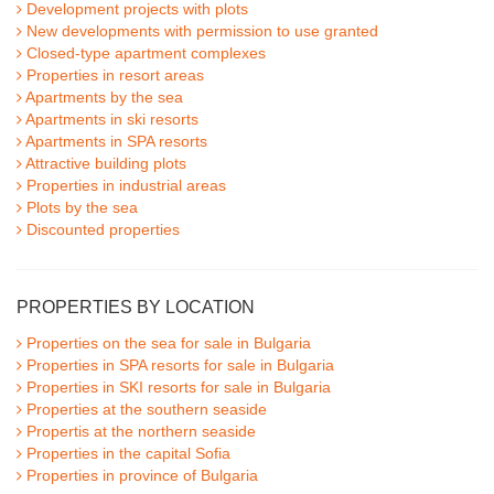
Development projects with plots
New developments with permission to use granted
Closed-type apartment complexes
Properties in resort areas
Apartments by the sea
Apartments in ski resorts
Apartments in SPA resorts
Attractive building plots
Properties in industrial areas
Plots by the sea
Discounted properties
PROPERTIES BY LOCATION
Properties on the sea for sale in Bulgaria
Properties in SPA resorts for sale in Bulgaria
Properties in SKI resorts for sale in Bulgaria
Properties at the southern seaside
Propertis at the northern seaside
Properties in the capital Sofia
Properties in province of Bulgaria