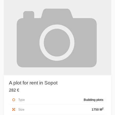
A plot for rent in Sopot
282 €
Type
Building plots
2
Size
1750 M