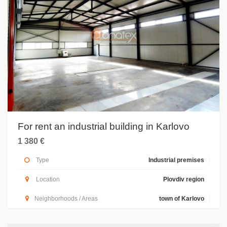
For rent an industrial building in Karlovo
1 380 €
Type
Industrial premises
Location
Plovdiv region
Neighborhoods / Areas
town of Karlovo