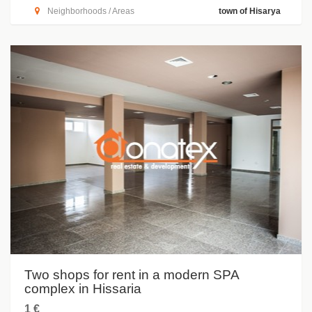
Neighborhoods / Areas
town of Hisarya
Two shops for rent in a modern SPA
complex in Hissaria
1 €