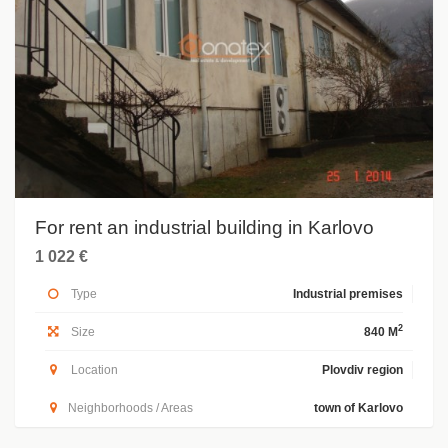
For rent an industrial building in Karlovo
1 022 €
Type
Industrial premises
2
Size
840 M
Location
Plovdiv region
Neighborhoods / Areas
town of Karlovo