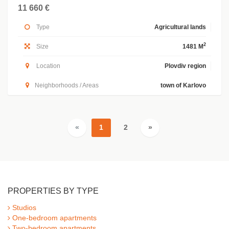
11 660 €
Type
Agricultural lands
2
Size
1481 M
Location
Plovdiv region
Neighborhoods / Areas
town of Karlovo
«
1
2
»
PROPERTIES BY TYPE
Studios
One-bedroom apartments
Two-bedroom apartments