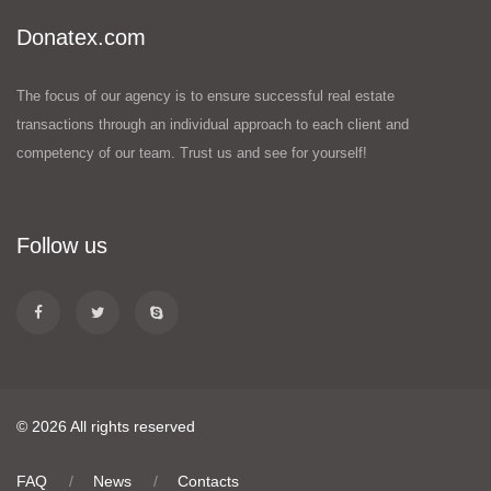
Donatex.com
The focus of our agency is to ensure successful real estate
transactions through an individual approach to each client and
competency of our team. Trust us and see for yourself!
Follow us
© 2026 All rights reserved
FAQ
News
Contacts