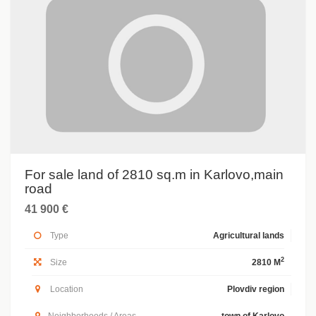
For sale land of 2810 sq.m in Karlovo,main
road
41 900 €
Type
Agricultural lands
2
Size
2810 M
Location
Plovdiv region