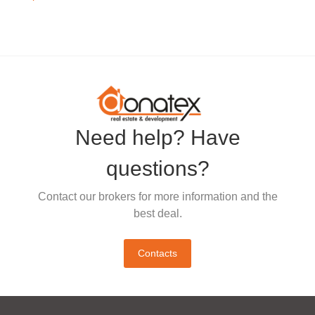
Need help? Have
questions?
Contact our brokers for more information and the
best deal.
Contacts