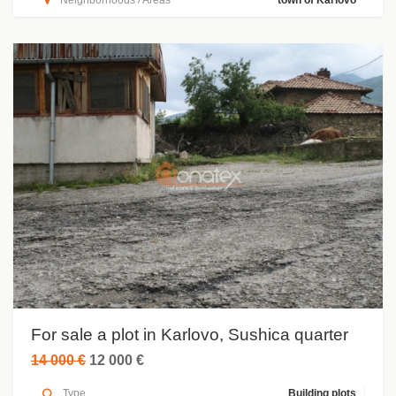
Neighborhoods / Areas
town of Karlovo
For sale a plot in Karlovo, Sushica quarter
14 000 €
12 000 €
Type
Building plots