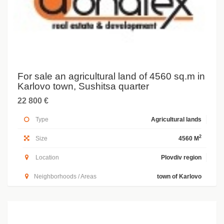
For sale an agricultural land of 4560 sq.m in
Karlovo town, Sushitsa quarter
22 800 €
Type
Agricultural lands
2
Size
4560 M
Location
Plovdiv region
Neighborhoods / Areas
town of Karlovo