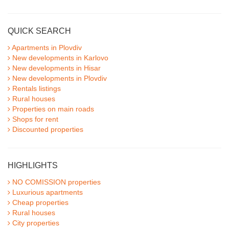
QUICK SEARCH
Apartments in Plovdiv
New developments in Karlovo
New developments in Hisar
New developments in Plovdiv
Rentals listings
Rural houses
Properties on main roads
Shops for rent
Discounted properties
HIGHLIGHTS
NO COMISSION properties
Luxurious apartments
Cheap properties
Rural houses
City properties