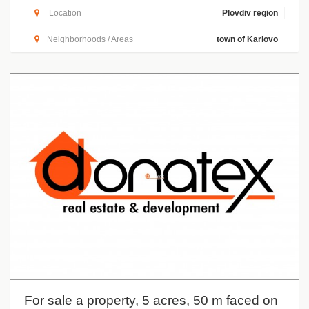
Location
Plovdiv region
Neighborhoods / Areas
town of Karlovo
For sale a property, 5 acres, 50 m faced on