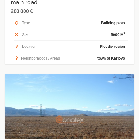
main road
200 000 €
Type
Building plots
2
Size
5000 M
Location
Plovdiv region
Neighborhoods / Areas
town of Karlovo