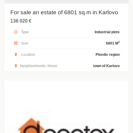
For sale an estate of 6801 sq.m in Karlovo
136 020 €
Type
Industrial plots
2
Size
6801 M
Location
Plovdiv region
Neighborhoods / Areas
town of Karlovo