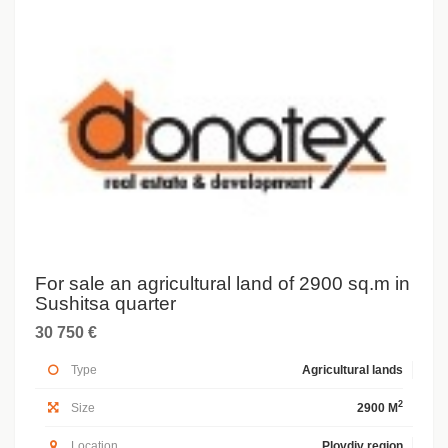
For sale an agricultural land of 2900 sq.m in
Sushitsa quarter
30 750 €
Type
Agricultural lands
2
Size
2900 M
Location
Plovdiv region