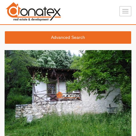
Advanced Search