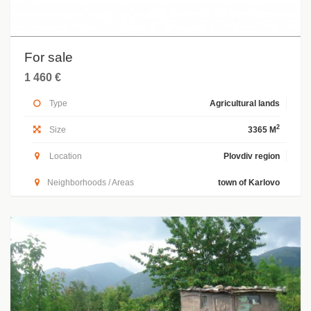
For sale
1 460 €
Type
Agricultural lands
2
Size
3365 M
Location
Plovdiv region
Neighborhoods / Areas
town of Karlovo