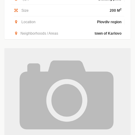
2
Size
200 M
Location
Plovdiv region
Neighborhoods / Areas
town of Karlovo