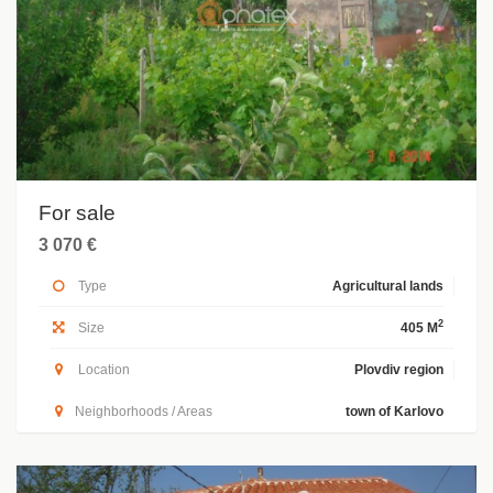
For sale
3 070 €
Type
Agricultural lands
2
Size
405 M
Location
Plovdiv region
Neighborhoods / Areas
town of Karlovo