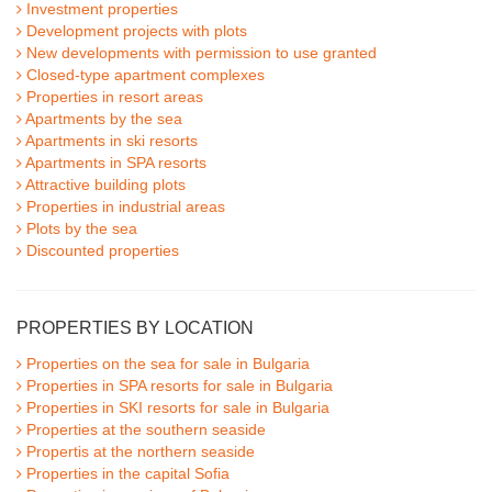
Investment properties
Development projects with plots
New developments with permission to use granted
Closed-type apartment complexes
Properties in resort areas
Apartments by the sea
Apartments in ski resorts
Apartments in SPA resorts
Attractive building plots
Properties in industrial areas
Plots by the sea
Discounted properties
PROPERTIES BY LOCATION
Properties on the sea for sale in Bulgaria
Properties in SPA resorts for sale in Bulgaria
Properties in SKI resorts for sale in Bulgaria
Properties at the southern seaside
Propertis at the northern seaside
Properties in the capital Sofia