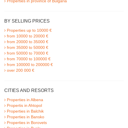
Properties in province of Bulgaria
BY SELLING PRICES
Properties up to 10000 €
from 10000 to 20000 €
from 20000 to 35000 €
from 35000 to 50000 €
from 50000 to 70000 €
from 70000 to 100000 €
from 100000 to 200000 €
over 200 000 €
CITIES AND RESORTS
Properties in Albena
Propertis in Ahtopol
Properties in Balchik
Properties in Bansko
Properties in Borovets