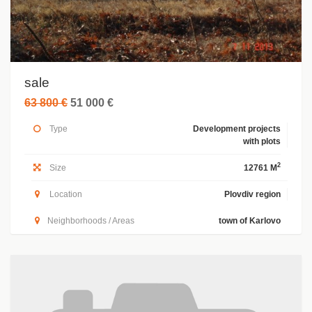
sale
63 800 €
51 000 €
Type
Development projects
with plots
2
Size
12761 M
Location
Plovdiv region
Neighborhoods / Areas
town of Karlovo