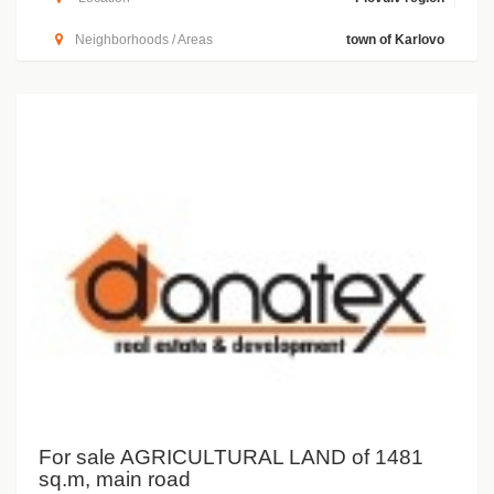
Neighborhoods / Areas
town of Karlovo
For sale AGRICULTURAL LAND of 1481
sq.m, main road