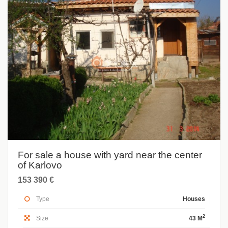
For sale a house with yard near the center
of Karlovo
153 390 €
Type
Houses
2
Size
43 M