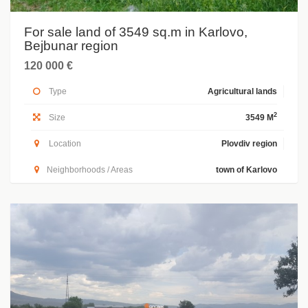
For sale land of 3549 sq.m in Karlovo,
Bejbunar region
120 000 €
Type
Agricultural lands
2
Size
3549 M
Location
Plovdiv region
Neighborhoods / Areas
town of Karlovo