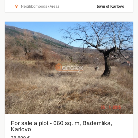
Neighborhoods / Areas
town of Karlovo
For sale a plot - 660 sq. m, Bademlika,
Karlovo