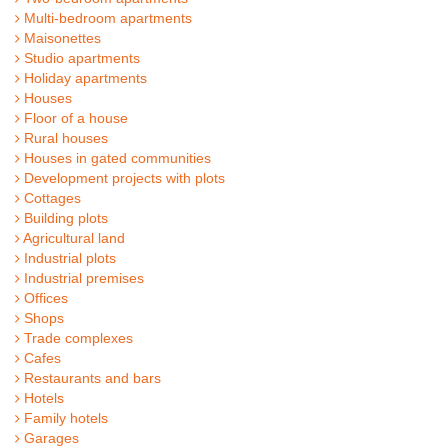
Multi-bedroom apartments
Maisonettes
Studio apartments
Holiday apartments
Houses
Floor of a house
Rural houses
Houses in gated communities
Development projects with plots
Cottages
Building plots
Agricultural land
Industrial plots
Industrial premises
Offices
Shops
Trade complexes
Cafes
Restaurants and bars
Hotels
Family hotels
Garages