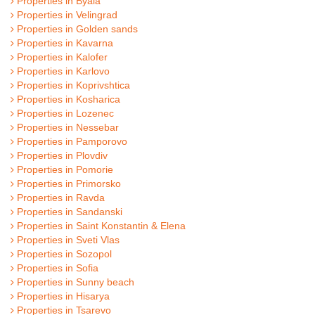
Properties in Byala
Properties in Velingrad
Properties in Golden sands
Properties in Kavarna
Properties in Kalofer
Properties in Karlovo
Properties in Koprivshtica
Properties in Kosharica
Properties in Lozenec
Properties in Nessebar
Properties in Pamporovo
Properties in Plovdiv
Properties in Pomorie
Properties in Primorsko
Properties in Ravda
Properties in Sandanski
Properties in Saint Konstantin & Elena
Properties in Sveti Vlas
Properties in Sozopol
Properties in Sofia
Properties in Sunny beach
Properties in Hisarya
Properties in Tsarevo