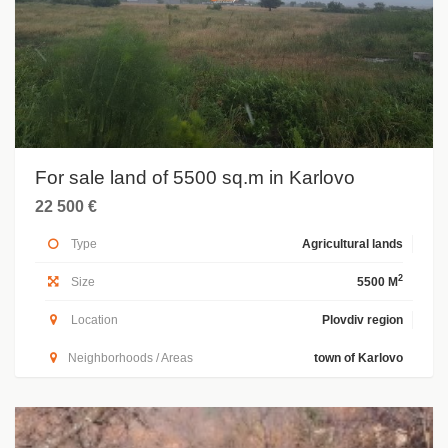
For sale land of 5500 sq.m in Karlovo
22 500 €
Type
Agricultural lands
2
Size
5500 M
Location
Plovdiv region
Neighborhoods / Areas
town of Karlovo