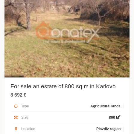
For sale an estate of 800 sq.m in Karlovo
8 692 €
Type
Agricultural lands
2
Size
800 M
Location
Plovdiv region