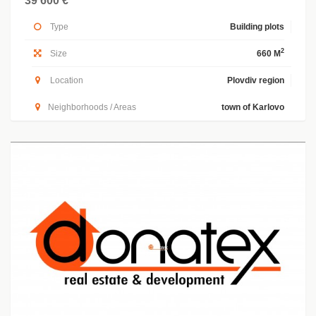
39 600 €
Type
Building plots
2
Size
660 M
Location
Plovdiv region
Neighborhoods / Areas
town of Karlovo