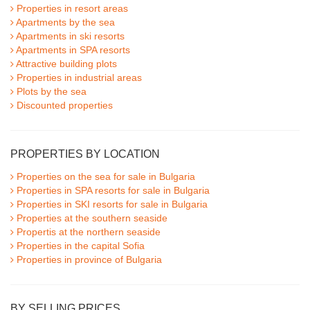
Properties in resort areas
Apartments by the sea
Apartments in ski resorts
Apartments in SPA resorts
Attractive building plots
Properties in industrial areas
Plots by the sea
Discounted properties
PROPERTIES BY LOCATION
Properties on the sea for sale in Bulgaria
Properties in SPA resorts for sale in Bulgaria
Properties in SKI resorts for sale in Bulgaria
Properties at the southern seaside
Propertis at the northern seaside
Properties in the capital Sofia
Properties in province of Bulgaria
BY SELLING PRICES