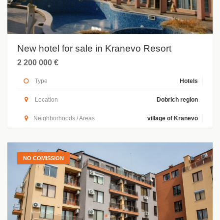
New hotel for sale in Kranevo Resort
2 200 000 €
Type
Hotels
Location
Dobrich region
Neighborhoods / Areas
village of Kranevo
NO COMISSION