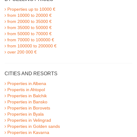
Properties up to 10000 €
from 10000 to 20000 €
from 20000 to 35000 €
from 35000 to 50000 €
from 50000 to 70000 €
from 70000 to 100000 €
from 100000 to 200000 €
over 200 000 €
CITIES AND RESORTS
Properties in Albena
Propertis in Ahtopol
Properties in Balchik
Properties in Bansko
Properties in Borovets
Properties in Byala
Properties in Velingrad
Properties in Golden sands
Properties in Kavarna