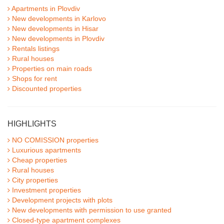
Apartments in Plovdiv
New developments in Karlovo
New developments in Hisar
New developments in Plovdiv
Rentals listings
Rural houses
Properties on main roads
Shops for rent
Discounted properties
HIGHLIGHTS
NO COMISSION properties
Luxurious apartments
Cheap properties
Rural houses
City properties
Investment properties
Development projects with plots
New developments with permission to use granted
Closed-type apartment complexes