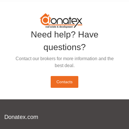
Need help? Have
questions?
Contact our brokers for more information and the
best deal.
Contacts
Donatex.com