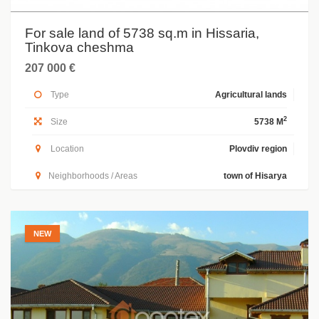
For sale land of 5738 sq.m in Hissaria,
Tinkova cheshma
207 000 €
Type
Agricultural lands
2
Size
5738 M
Location
Plovdiv region
Neighborhoods / Areas
town of Hisarya
NEW