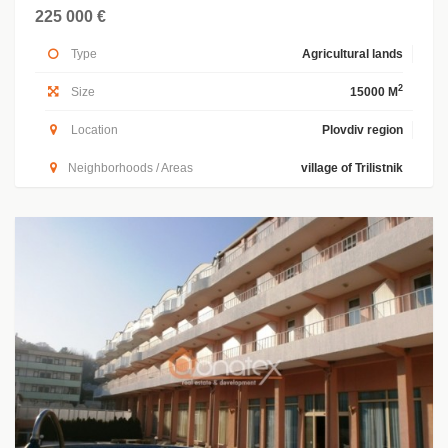
225 000 €
Type
Agricultural lands
2
Size
15000 M
Location
Plovdiv region
Neighborhoods / Areas
village of Trilistnik