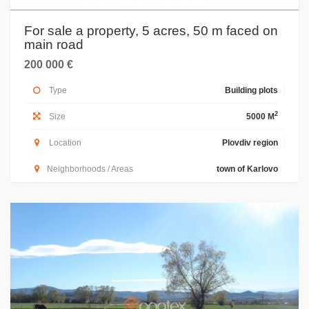
For sale a property, 5 acres, 50 m faced on
main road
200 000 €
Type
Building plots
2
Size
5000 M
Location
Plovdiv region
Neighborhoods / Areas
town of Karlovo