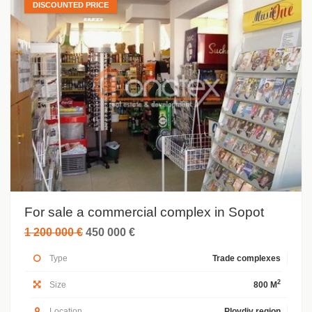
DISCOUNTED PRICE
For sale a commercial complex in Sopot
1 200 000 €
450 000 €
Type
Trade complexes
2
Size
800 M
Location
Plovdiv region