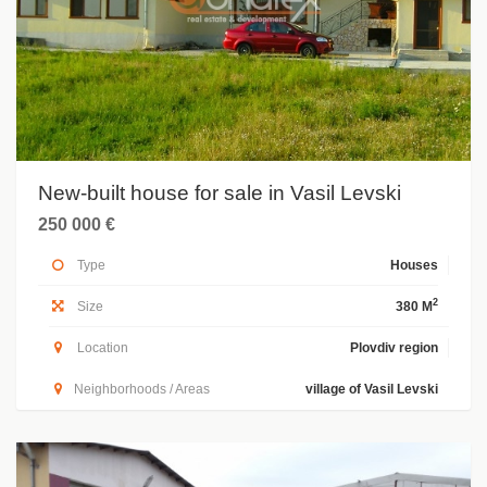
New-built house for sale in Vasil Levski
250 000 €
Type
Houses
2
Size
380 M
Location
Plovdiv region
Neighborhoods / Areas
village of Vasil Levski