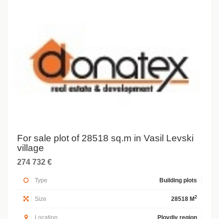
For sale plot of 28518 sq.m in Vasil Levski
village
274 732 €
Type
Building plots
2
Size
28518 M
Location
Plovdiv region