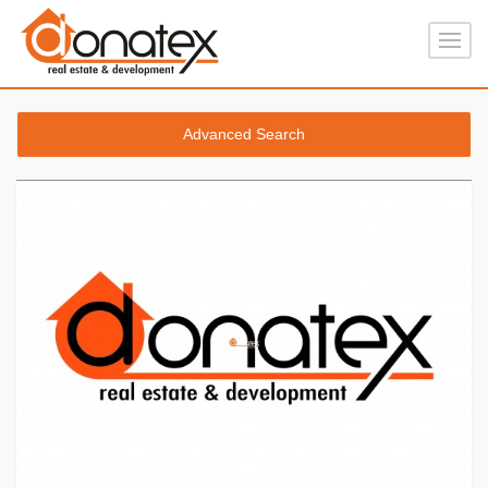
Advanced Search