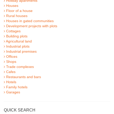
Holiday apartments
Houses
Floor of a house
Rural houses
Houses in gated communities
Development projects with plots
Cottages
Building plots
Agricultural land
Industrial plots
Industrial premises
Offices
Shops
Trade complexes
Cafes
Restaurants and bars
Hotels
Family hotels
Garages
QUICK SEARCH