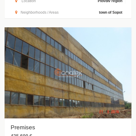
Location
Plovdiv region
Neighborhoods / Areas
town of Sopot
Premises