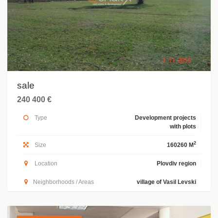
sale
240 400 €
Type
Development projects
with plots
2
Size
160260 M
Location
Plovdiv region
Neighborhoods / Areas
village of Vasil Levski