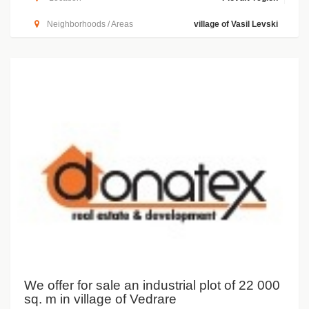
Neighborhoods / Areas
village of Vasil Levski
We offer for sale an industrial plot of 22 000
sq. m in village of Vedrare