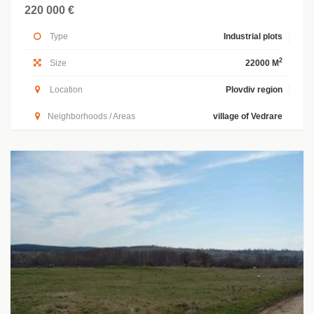
220 000 €
Type
Industrial plots
2
Size
22000 M
Location
Plovdiv region
Neighborhoods / Areas
village of Vedrare