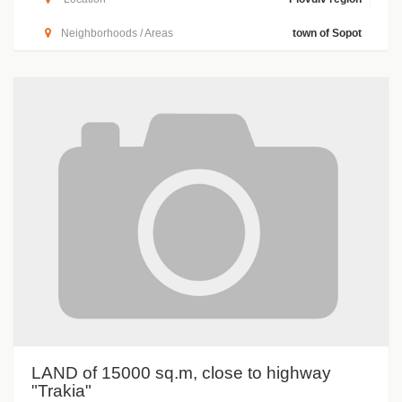
Neighborhoods / Areas
town of Sopot
LAND of 15000 sq.m, close to highway
"Trakia"