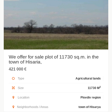
We offer for sale plot of 11730 sq.m. in the
town of Hisaria,
421 000 €
Type
Agricultural lands
2
Size
11730 M
Location
Plovdiv region
Neighborhoods / Areas
town of Hisarya