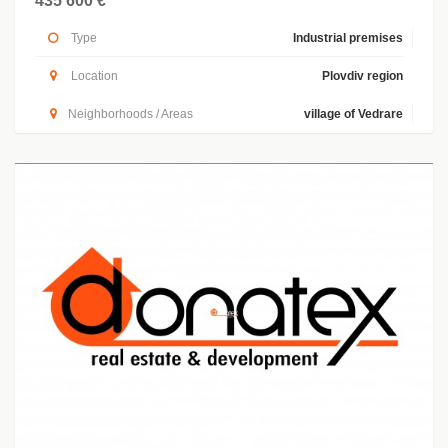
435 600 €
Type
Industrial premises
Location
Plovdiv region
Neighborhoods / Areas
village of Vedrare