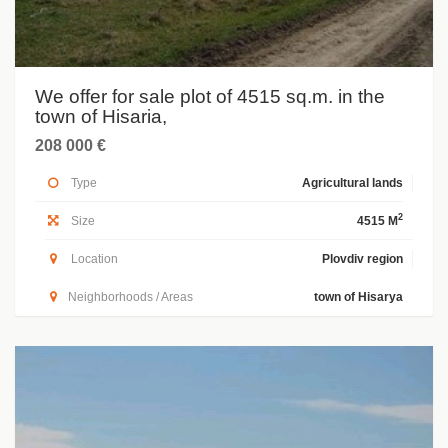
We offer for sale plot of 4515 sq.m. in the
town of Hisaria,
208 000 €
Type
Agricultural lands
2
Size
4515 M
Location
Plovdiv region
Neighborhoods / Areas
town of Hisarya