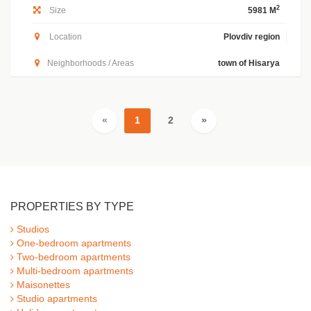
2
Size
5981 M
Location
Plovdiv region
Neighborhoods / Areas
town of Hisarya
«
1
2
»
PROPERTIES BY TYPE
Studios
One-bedroom apartments
Two-bedroom apartments
Multi-bedroom apartments
Maisonettes
Studio apartments