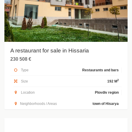
A restaurant for sale in Hissaria
230 508 €
Type
Restaurants and bars
2
Size
192 M
Location
Plovdiv region
Neighborhoods / Areas
town of Hisarya