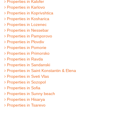
Properties in Kalofer
Properties in Karlovo
Properties in Koprivshtica
Properties in Kosharica
Properties in Lozenec
Properties in Nessebar
Properties in Pamporovo
Properties in Plovdiv
Properties in Pomorie
Properties in Primorsko
Properties in Ravda
Properties in Sandanski
Properties in Saint Konstantin & Elena
Properties in Sveti Vlas
Properties in Sozopol
Properties in Sofia
Properties in Sunny beach
Properties in Hisarya
Properties in Tsarevo