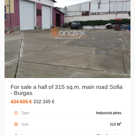
For sale a hall of 315 sq.m, main road Sofia
- Burgas
434 605 €
332 345 €
Type
Industrial plots
2
Size
315 M