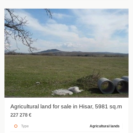
Agricultural land for sale in Hisar, 5981 sq.m
227 278 €
Type
Agricultural lands