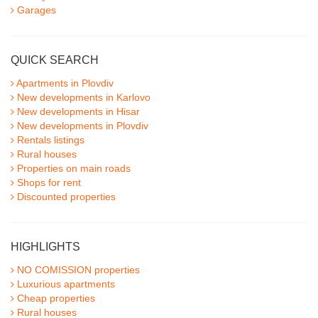
Garages
QUICK SEARCH
Apartments in Plovdiv
New developments in Karlovo
New developments in Hisar
New developments in Plovdiv
Rentals listings
Rural houses
Properties on main roads
Shops for rent
Discounted properties
HIGHLIGHTS
NO COMISSION properties
Luxurious apartments
Cheap properties
Rural houses