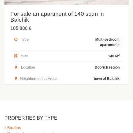
For sale an apartment of 140 sq.m in
Balchik
105 000 €
Type
Multi-bedroom
apartments
2
Size
140 M
Location
Dobrich region
Neighborhoods / Areas
town of Balchik
PROPERTIES BY TYPE
Studios