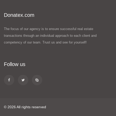
Donatex.com
The focus of our agency is to ensure successful real estate
transactions through an individual approach to each client and
competency of our team. Trust us and see for yourself!
Follow us
© 2026 All rights reserved