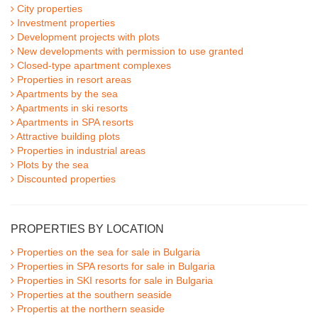
City properties
Investment properties
Development projects with plots
New developments with permission to use granted
Closed-type apartment complexes
Properties in resort areas
Apartments by the sea
Apartments in ski resorts
Apartments in SPA resorts
Attractive building plots
Properties in industrial areas
Plots by the sea
Discounted properties
PROPERTIES BY LOCATION
Properties on the sea for sale in Bulgaria
Properties in SPA resorts for sale in Bulgaria
Properties in SKI resorts for sale in Bulgaria
Properties at the southern seaside
Propertis at the northern seaside