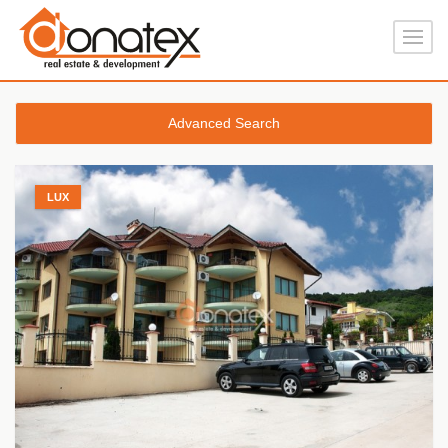
Advanced Search
LUX