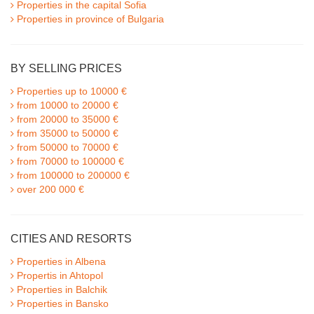
Properties in the capital Sofia
Properties in province of Bulgaria
BY SELLING PRICES
Properties up to 10000 €
from 10000 to 20000 €
from 20000 to 35000 €
from 35000 to 50000 €
from 50000 to 70000 €
from 70000 to 100000 €
from 100000 to 200000 €
over 200 000 €
CITIES AND RESORTS
Properties in Albena
Propertis in Ahtopol
Properties in Balchik
Properties in Bansko