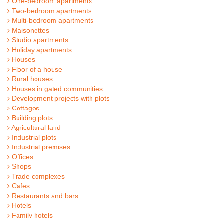
One-bedroom apartments
Two-bedroom apartments
Multi-bedroom apartments
Maisonettes
Studio apartments
Holiday apartments
Houses
Floor of a house
Rural houses
Houses in gated communities
Development projects with plots
Cottages
Building plots
Agricultural land
Industrial plots
Industrial premises
Offices
Shops
Trade complexes
Cafes
Restaurants and bars
Hotels
Family hotels