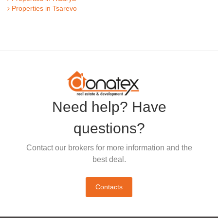
Properties in Tsarevo
Need help? Have
questions?
Contact our brokers for more information and the
best deal.
Contacts