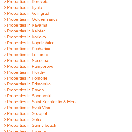
Properties in Borovets
Properties in Byala
Properties in Velingrad
Properties in Golden sands
Properties in Kavarna
Properties in Kalofer
Properties in Karlovo
Properties in Koprivshtica
Properties in Kosharica
Properties in Lozenec
Properties in Nessebar
Properties in Pamporovo
Properties in Plovdiv
Properties in Pomorie
Properties in Primorsko
Properties in Ravda
Properties in Sandanski
Properties in Saint Konstantin & Elena
Properties in Sveti Vlas
Properties in Sozopol
Properties in Sofia
Properties in Sunny beach
Properties in Hisarya