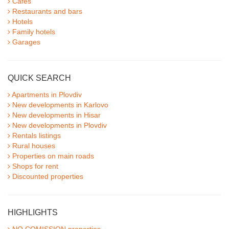
Cafes
Restaurants and bars
Hotels
Family hotels
Garages
QUICK SEARCH
Apartments in Plovdiv
New developments in Karlovo
New developments in Hisar
New developments in Plovdiv
Rentals listings
Rural houses
Properties on main roads
Shops for rent
Discounted properties
HIGHLIGHTS