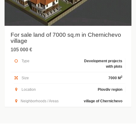
For sale land of 7000 sq.m in Chernichevo
village
105 000 €
Type
Development projects
with plots
2
Size
7000 M
Location
Plovdiv region
Neighborhoods / Areas
village of Chernichevo