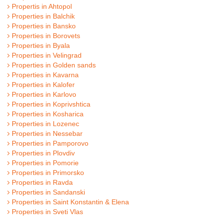
Propertis in Ahtopol
Properties in Balchik
Properties in Bansko
Properties in Borovets
Properties in Byala
Properties in Velingrad
Properties in Golden sands
Properties in Kavarna
Properties in Kalofer
Properties in Karlovo
Properties in Koprivshtica
Properties in Kosharica
Properties in Lozenec
Properties in Nessebar
Properties in Pamporovo
Properties in Plovdiv
Properties in Pomorie
Properties in Primorsko
Properties in Ravda
Properties in Sandanski
Properties in Saint Konstantin & Elena
Properties in Sveti Vlas