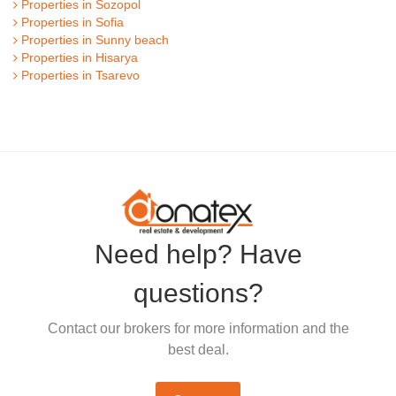
Properties in Sozopol
Properties in Sofia
Properties in Sunny beach
Properties in Hisarya
Properties in Tsarevo
Need help? Have
questions?
Contact our brokers for more information and the
best deal.