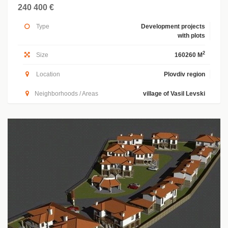
240 400 €
Type
Development projects
with plots
2
Size
160260 M
Location
Plovdiv region
Neighborhoods / Areas
village of Vasil Levski