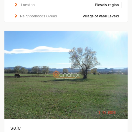
Location
Plovdiv region
Neighborhoods / Areas
village of Vasil Levski
sale