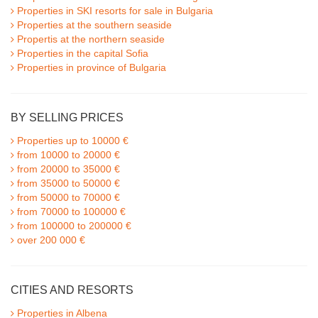
Properties in SKI resorts for sale in Bulgaria
Properties at the southern seaside
Propertis at the northern seaside
Properties in the capital Sofia
Properties in province of Bulgaria
BY SELLING PRICES
Properties up to 10000 €
from 10000 to 20000 €
from 20000 to 35000 €
from 35000 to 50000 €
from 50000 to 70000 €
from 70000 to 100000 €
from 100000 to 200000 €
over 200 000 €
CITIES AND RESORTS
Properties in Albena