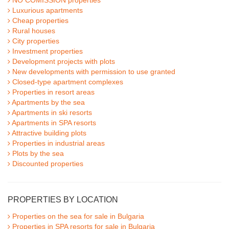
NO COMISSION properties
Luxurious apartments
Cheap properties
Rural houses
City properties
Investment properties
Development projects with plots
New developments with permission to use granted
Closed-type apartment complexes
Properties in resort areas
Apartments by the sea
Apartments in ski resorts
Apartments in SPA resorts
Attractive building plots
Properties in industrial areas
Plots by the sea
Discounted properties
PROPERTIES BY LOCATION
Properties on the sea for sale in Bulgaria
Properties in SPA resorts for sale in Bulgaria