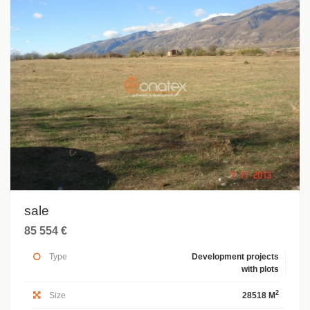
sale
85 554 €
Type
Development projects
with plots
2
Size
28518 M