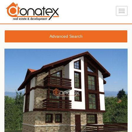
Advanced Search