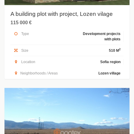
A building plot with project, Lozen vilage
115 000 €
Type
Development projects
with plots
2
Size
510 M
Location
Sofia region
Neighborhoods / Areas
Lozen village