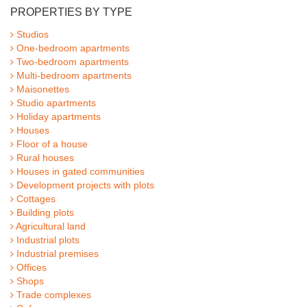
PROPERTIES BY TYPE
Studios
One-bedroom apartments
Two-bedroom apartments
Multi-bedroom apartments
Maisonettes
Studio apartments
Holiday apartments
Houses
Floor of a house
Rural houses
Houses in gated communities
Development projects with plots
Cottages
Building plots
Agricultural land
Industrial plots
Industrial premises
Offices
Shops
Trade complexes