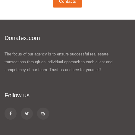
Contacts
Donatex.com
The focus of our agency is to ensure successful real estate
transactions through an individual approach to each client and
competency of our team. Trust us and see for yourself!
Follow us