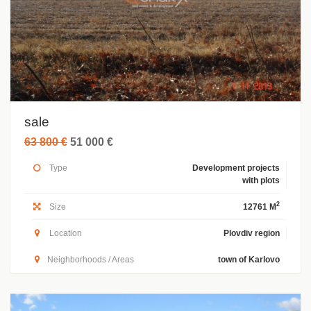
sale
63 800 €
51 000 €
Type
Development projects
with plots
2
Size
12761 M
Location
Plovdiv region
Neighborhoods / Areas
town of Karlovo